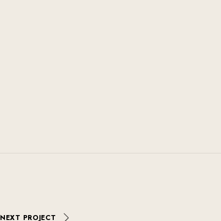
NEXT PROJECT