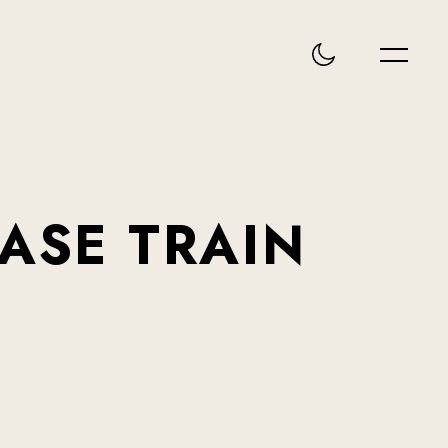
EASE
TRAIN