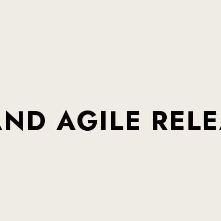
AND
AGILE
REL