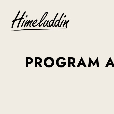
PROGRAM