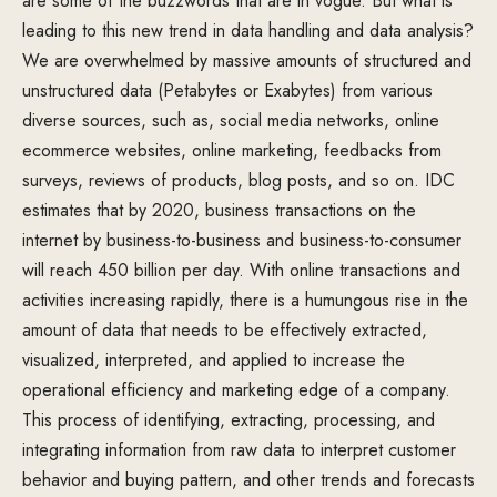
are some of the buzzwords that are in vogue. But what is
leading to this new trend in data handling and data analysis?
We are overwhelmed by massive amounts of structured and
unstructured data (Petabytes or Exabytes) from various
diverse sources, such as, social media networks, online
ecommerce websites, online marketing, feedbacks from
surveys, reviews of products, blog posts, and so on. IDC
estimates that by 2020, business transactions on the
internet by business-to-business and business-to-consumer
will reach 450 billion per day. With online transactions and
activities increasing rapidly, there is a humungous rise in the
amount of data that needs to be effectively extracted,
visualized, interpreted, and applied to increase the
operational efficiency and marketing edge of a company.
This process of identifying, extracting, processing, and
integrating information from raw data to interpret customer
behavior and buying pattern, and other trends and forecasts