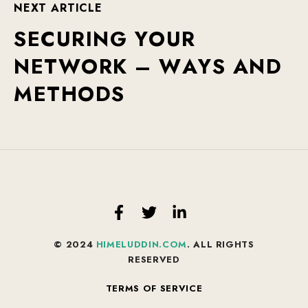
N
E
X
T
A
R
T
I
C
L
E
S
E
C
U
R
I
N
G
Y
O
U
R
N
E
T
W
O
R
K
–
W
A
Y
S
A
N
D
M
E
T
H
O
D
S
© 2024
HIMELUDDIN.COM
. ALL RIGHTS
RESERVED
TERMS OF SERVICE