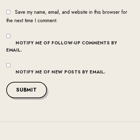
Save my name, email, and website in this browser for
the next time I comment.
NOTIFY ME OF FOLLOW-UP COMMENTS BY
EMAIL.
NOTIFY ME OF NEW POSTS BY EMAIL.
SUBMIT