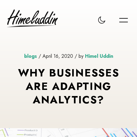
blogs
/ April 16, 2020 / by
Himel Uddin
WHY BUSINESSES
ARE ADAPTING
ANALYTICS?