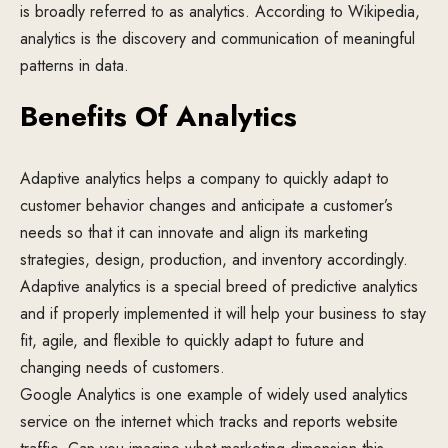
is broadly referred to as analytics. According to Wikipedia,
analytics is the discovery and communication of meaningful
patterns in data.
Benefits Of Analytics
Adaptive analytics helps a company to quickly adapt to
customer behavior changes and anticipate a customer’s
needs so that it can innovate and align its marketing
strategies, design, production, and inventory accordingly.
Adaptive analytics is a special breed of predictive analytics
and if properly implemented it will help your business to stay
fit, agile, and flexible to quickly adapt to future and
changing needs of customers.
Google Analytics is one example of widely used analytics
service on the internet which tracks and reports website