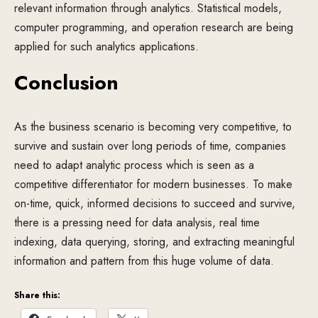
relevant information through analytics. Statistical models,
computer programming, and operation research are being
applied for such analytics applications.
Conclusion
As the business scenario is becoming very competitive, to
survive and sustain over long periods of time, companies
need to adapt analytic process which is seen as a
competitive differentiator for modern businesses. To make
on-time, quick, informed decisions to succeed and survive,
there is a pressing need for data analysis, real time
indexing, data querying, storing, and extracting meaningful
information and pattern from this huge volume of data.
Share this: