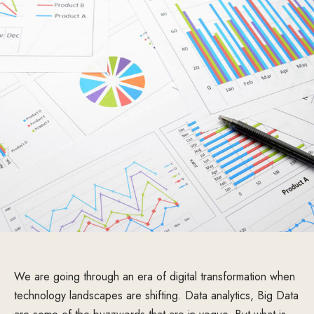
We are going through an era of digital transformation when
technology landscapes are shifting. Data analytics, Big Data