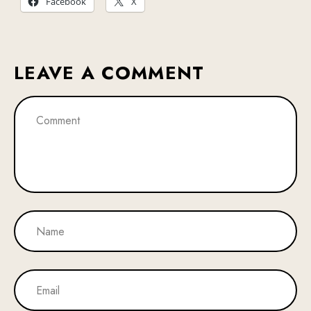
Facebook
X
LEAVE A COMMENT