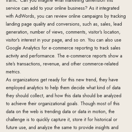
traffic. Can you imagine what marketing dimension this
service can add to your online business? As it integrated
with AdWords, you can review online campaigns by tracking
landing page quality and conversions, such as, sales, lead
generation, number of views, comments, visitor’s location,
visitor’s interest in your page, and so on. You can also use
Google Analytics for e-commerce reporting to track sales
activity and performance. The e-commerce reports show a
site’s transactions, revenue, and other commerce-related
metrics.
As organizations get ready for this new trend, they have
employed analytics to help them decide what kind of data
they should collect, and how this data should be analyzed
to achieve their organizational goals. Though most of this
data on the web is trending data or data in motion, the
challenge is to quickly capture it, store it for historical or
future use, and analyze the same to provide insights and