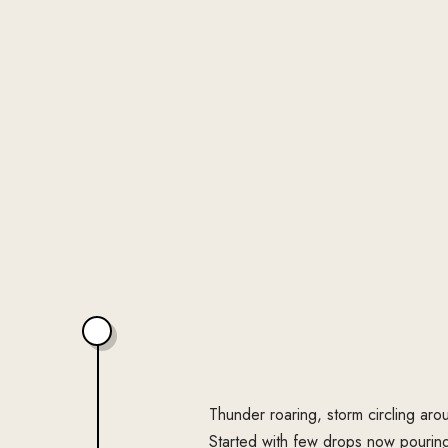
Thunder roaring, storm circling aro
Started with few drops now pourin