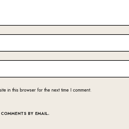
te in this browser for the next time I comment.
 COMMENTS BY EMAIL.