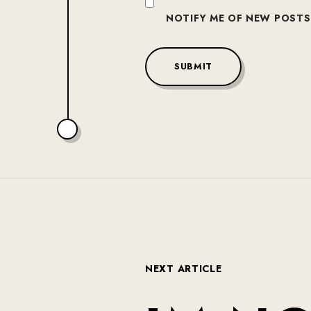
NOTIFY ME OF NEW POSTS 
SUBMIT
N
E
X
T
A
R
T
I
C
L
E