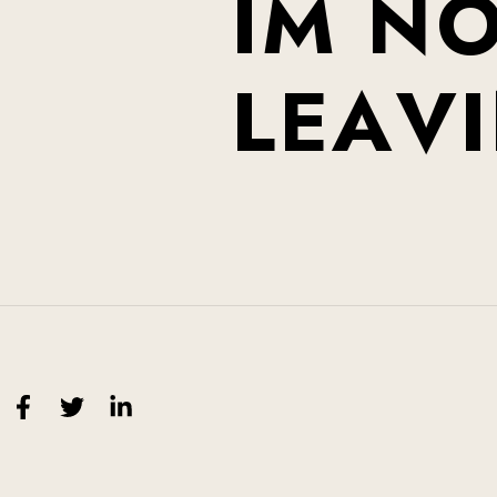
I
M
N
L
E
A
V
I