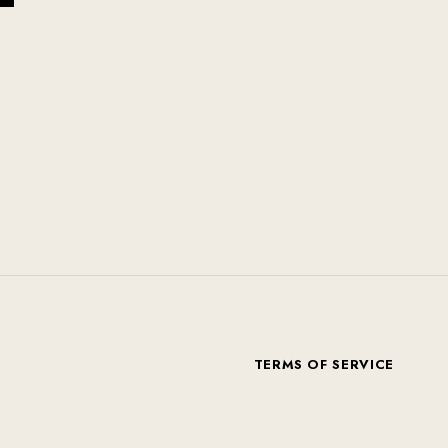
T
TERMS OF SERVICE