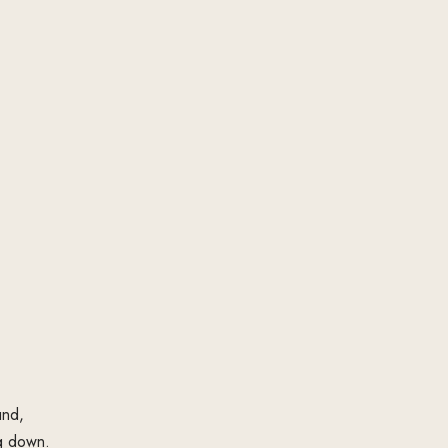
und,
g down.