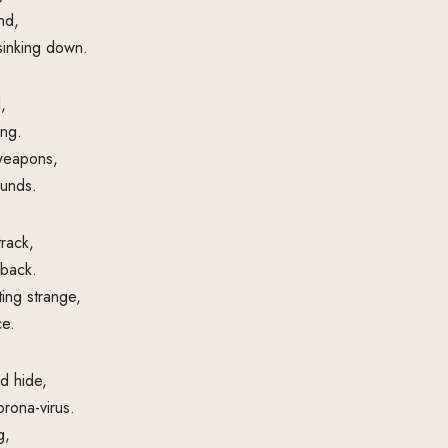
nd,
 sinking down.
,
ng.
 weapons,
ounds.
track,
 back.
ing strange,
ce.
d hide,
rona-virus.
g,