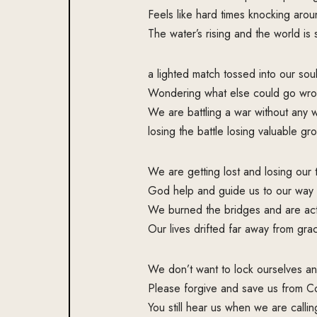
Feels like hard times knocking arou
The water’s rising and the world is
a lighted match tossed into our soul
Wondering what else could go wro
We are battling a war without any
losing the battle losing valuable gr
We are getting lost and losing our 
God help and guide us to our way
We burned the bridges and are act
Our lives drifted far away from gra
We don’t want to lock ourselves an
Please forgive and save us from Co
You still hear us when we are callin