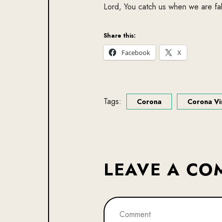
Lord, You catch us when we are fal
Share this:
Facebook
X
Tags:
Corona
Corona Vi
LEAVE A C