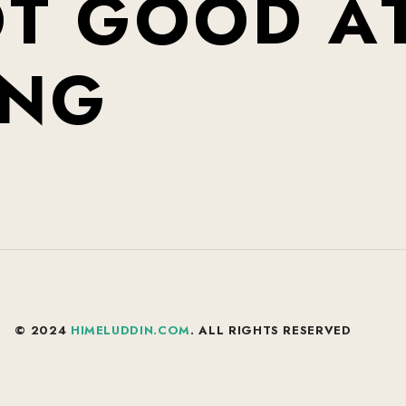
O
T
G
O
O
D
A
N
G
© 2024
HIMELUDDIN.COM
. ALL RIGHTS RESERVED