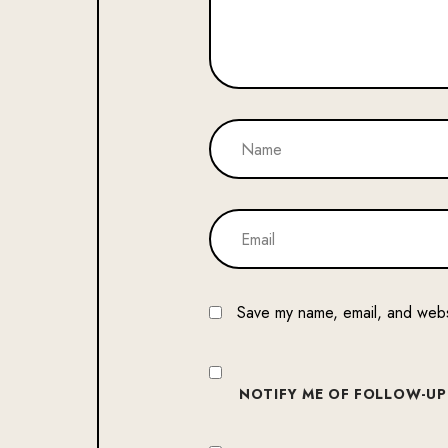
Save my name, email, and websi
NOTIFY ME OF FOLLOW-UP