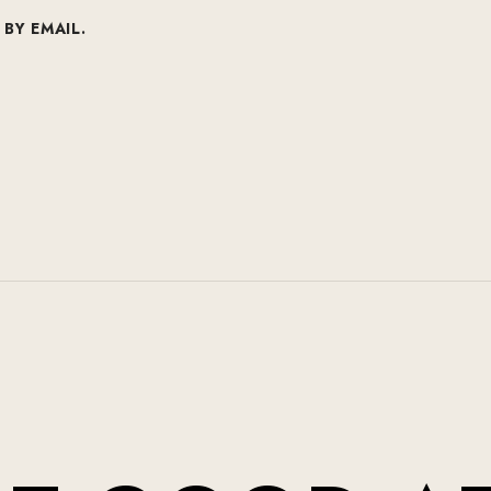
BY EMAIL.