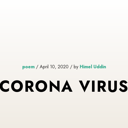
poem
/ April 10, 2020 / by
Himel Uddin
CORONA VIRU