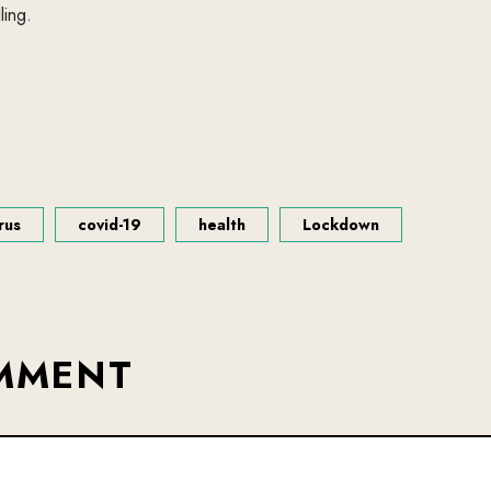
ling.
rus
covid-19
health
Lockdown
OMMENT