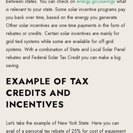
between states. You can check on
energy.gov/savings
what
is relevant to your state. Some solar incentive programs pay
you back over time, based on the energy you generate.
Other solar incentives are one-time payments in the form of
rebates or credits. Certain solar incentives are mainly for
grid tied systems while some are available for off-grid
systems. With a combination of State and Local Solar Panel
rebates and Federal Solar Tax Credit you can make a big
saving.
EXAMPLE OF TAX
CREDITS AND
INCENTIVES
Let’s take the example of New York State. Here you can
avail of a personal tax rebate of 25% for cost of equipment