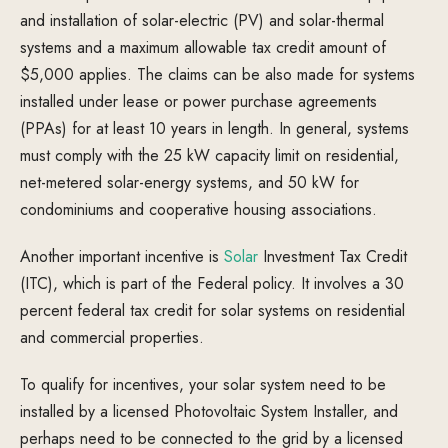
and installation of solar-electric (PV) and solar-thermal
systems and a maximum allowable tax credit amount of
$5,000 applies. The claims can be also made for systems
installed under lease or power purchase agreements
(PPAs) for at least 10 years in length. In general, systems
must comply with the 25 kW capacity limit on residential,
net-metered solar-energy systems, and 50 kW for
condominiums and cooperative housing associations.
Another important incentive is
Solar
Investment Tax Credit
(ITC), which is part of the Federal policy. It involves a 30
percent federal tax credit for solar systems on residential
and commercial properties.
To qualify for incentives, your solar system need to be
installed by a licensed Photovoltaic System Installer, and
perhaps need to be connected to the grid by a licensed