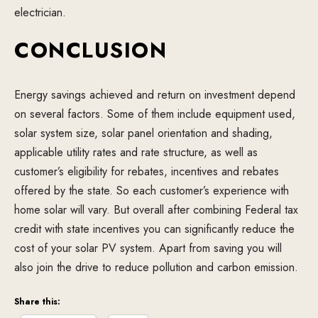
electrician.
CONCLUSION
Energy savings achieved and return on investment depend
on several factors. Some of them include equipment used,
solar system size, solar panel orientation and shading,
applicable utility rates and rate structure, as well as
customer’s eligibility for rebates, incentives and rebates
offered by the state. So each customer’s experience with
home solar will vary. But overall after combining Federal tax
credit with state incentives you can significantly reduce the
cost of your solar PV system. Apart from saving you will
also join the drive to reduce pollution and carbon emission.
Share this: