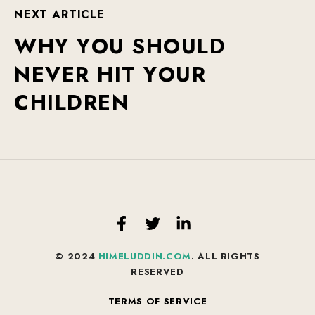
N
E
X
T
A
R
T
I
C
L
E
W
H
Y
Y
O
U
S
H
O
U
L
D
N
E
V
E
R
H
I
T
Y
O
U
R
C
H
I
L
D
R
E
N
© 2024
HIMELUDDIN.COM
. ALL RIGHTS
RESERVED
TERMS OF SERVICE