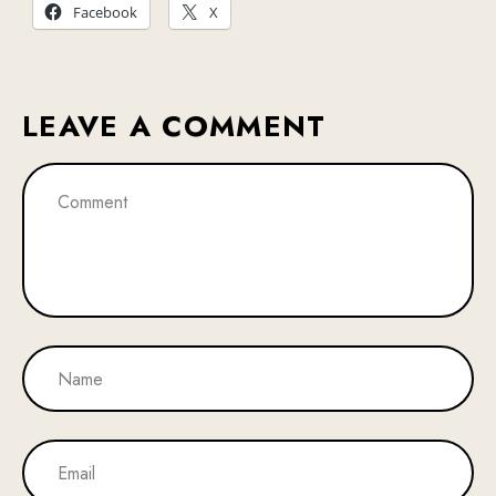
Facebook
X
LEAVE A COMMENT