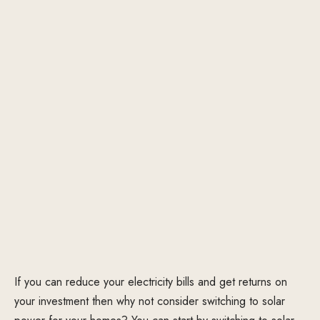
If you can reduce your electricity bills and get returns on
your investment then why not consider switching to solar