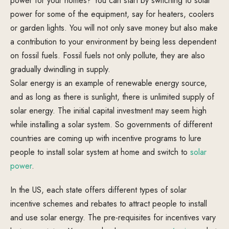
power for your homes? You can start by switching to solar
power for some of the equipment, say for heaters, coolers
or garden lights. You will not only save money but also make
a contribution to your environment by being less dependent
on fossil fuels. Fossil fuels not only pollute, they are also
gradually dwindling in supply.
Solar energy is an example of renewable energy source,
and as long as there is sunlight, there is unlimited supply of
solar energy. The initial capital investment may seem high
while installing a solar system. So governments of different
countries are coming up with incentive programs to lure
people to install solar system at home and switch to
solar
power
.
In the US, each state offers different types of solar
incentive schemes and rebates to attract people to install
and use solar energy. The pre-requisites for incentives vary