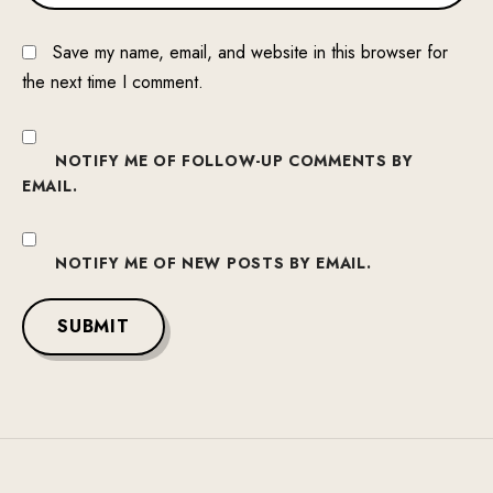
Save my name, email, and website in this browser for
the next time I comment.
NOTIFY ME OF FOLLOW-UP COMMENTS BY
EMAIL.
NOTIFY ME OF NEW POSTS BY EMAIL.
SUBMIT