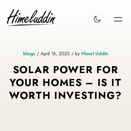
blogs
/ April 16, 2020 / by
Himel Uddin
SOLAR POWER FOR
YOUR HOMES – IS IT
WORTH INVESTING?