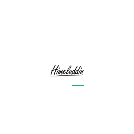
RECENT POSTS
Sailing through the rough sea
Goodbye
Time to Retrospect
Storm
Moon