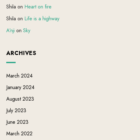
Shila
on
Heart on fire
Shila
on
Life is a highway
A’nji
on
Sky
ARCHIVES
March 2024
January 2024
August 2023
July 2023
June 2023
March 2022