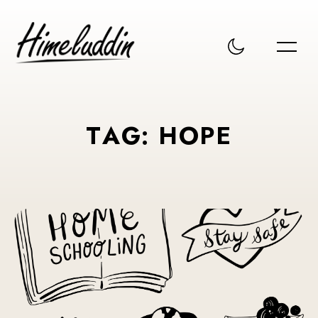
T
A
G
:
H
O
P
E