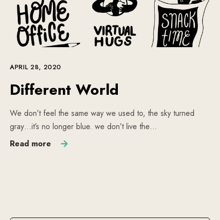
APRIL 28, 2020
Different World
We don’t feel the same way we used to, the sky turned
gray…it’s no longer blue. we don’t live the…
Read more