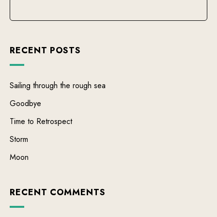
RECENT POSTS
Sailing through the rough sea
Goodbye
Time to Retrospect
Storm
Moon
RECENT COMMENTS