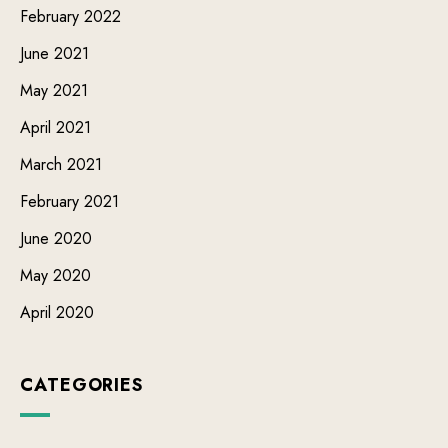
February 2022
June 2021
May 2021
April 2021
March 2021
February 2021
June 2020
May 2020
April 2020
CATEGORIES